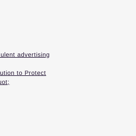
ulent advertising
ution to Protect
uot;