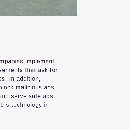
ompanies implement
isements that ask for
s. In addition,
block malicious ads,
 and serve safe ads.
39;s technology in