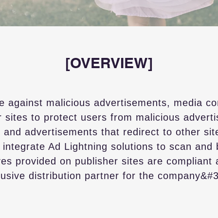
[OVERVIEW]
e against malicious advertisements, media c
r sites to protect users from malicious advert
 and advertisements that redirect to other site
ntegrate Ad Lightning solutions to scan and 
ves provided on publisher sites are compliant
clusive distribution partner for the company&#