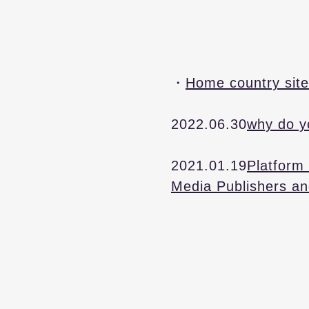
・​
Home country site
2022.06.30
why do y
2021.01.19
Platform 
Media Publishers an