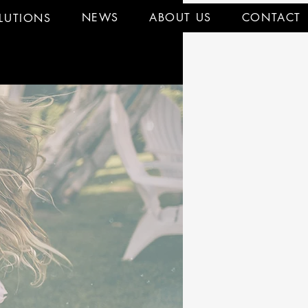
NEWS
ABOUT US
CONTACT
LUTIONS