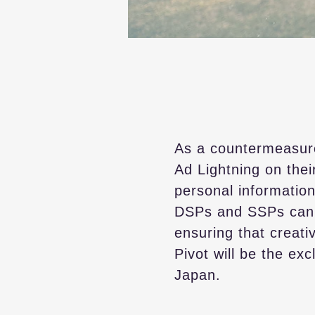
As a countermeasur
Ad Lightning on thei
personal information
DSPs and SSPs can i
ensuring that creati
Pivot will be the ex
Japan.