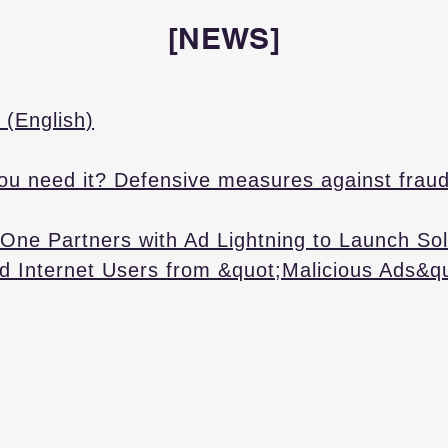
[NEWS]
 (English)
ou need it? Defensive measures against fraud
One Partners with Ad Lightning to Launch Sol
d Internet Users from &quot;Malicious Ads&q