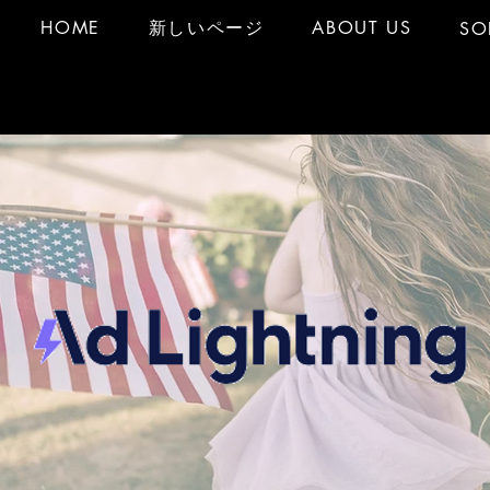
HOME
新しいページ
ABOUT US
SO