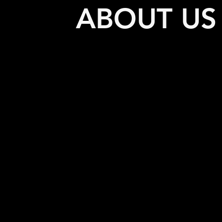
ABOUT US