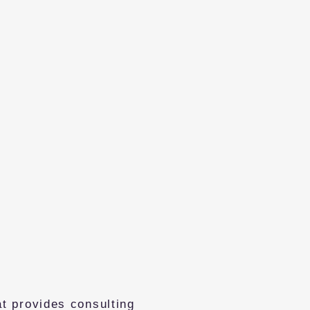
t provides consulting