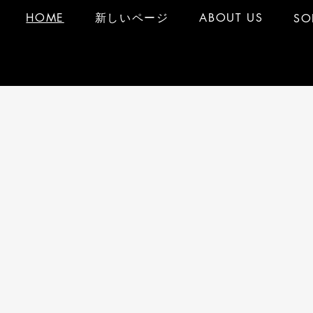
HOME
新しいページ
ABOUT US
SO