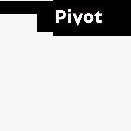
Pivot,