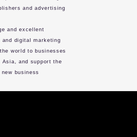
blishers and advertising
ge and excellent
 and digital marketing
 the world to businesses
 Asia, and support the
f new business