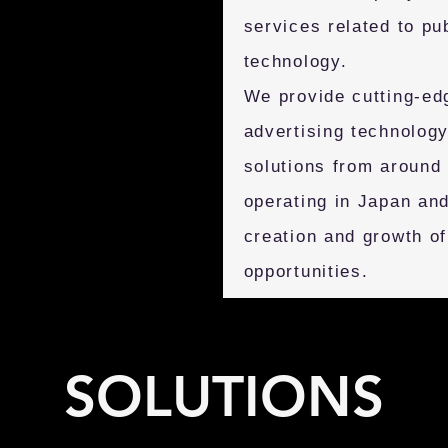
services related to pu
technology.
We provide cutting-ed
advertising technology
solutions from around
operating in Japan and
creation and growth o
opportunities.
SOLUTIONS