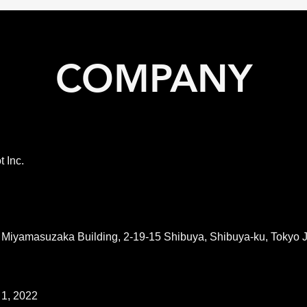
COMPANY
t Inc.
 Miyamasuzaka Building, 2-19-15 Shibuya, Shibuya-ku, Tokyo
 1, 2022