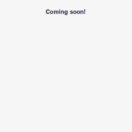
Coming soon!