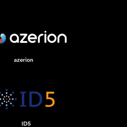
azerion
ID5