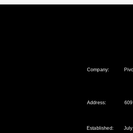
Company:
Pivo
Address:
609
Established:
July