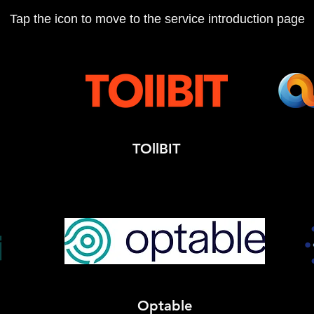
Tap the icon to move to the service introduction page
TOllBIT
Optable