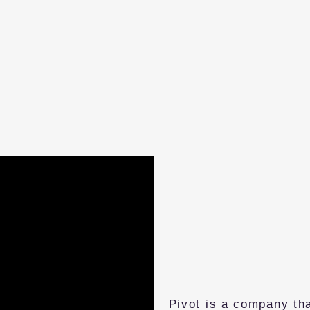
Pivot is a company tha