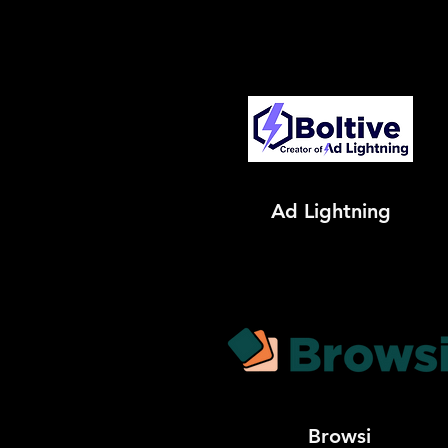
Ad Lightning
Browsi