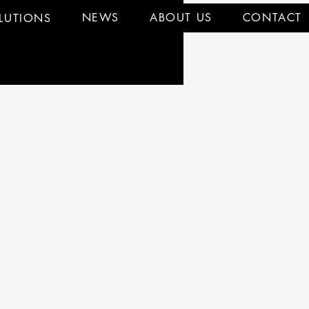
NEWS
ABOUT US
CONTACT
LUTIONS