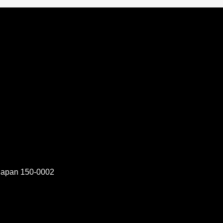
 Japan 150-0002