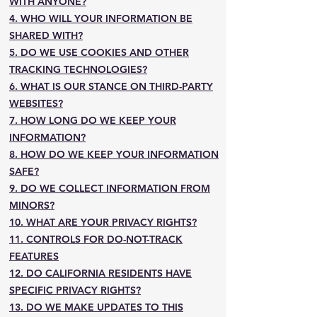
WITH ANYONE?
4. WHO WILL YOUR INFORMATION BE
SHARED WITH?
5. DO WE USE COOKIES AND OTHER
TRACKING TECHNOLOGIES?
6. WHAT IS OUR STANCE ON THIRD-PARTY
WEBSITES?
7. HOW LONG DO WE KEEP YOUR
INFORMATION?
8. HOW DO WE KEEP YOUR INFORMATION
SAFE?
9. DO WE COLLECT INFORMATION FROM
MINORS?
10. WHAT ARE YOUR PRIVACY RIGHTS?
11. CONTROLS FOR DO-NOT-TRACK
FEATURES
12. DO CALIFORNIA RESIDENTS HAVE
SPECIFIC PRIVACY RIGHTS?
13. DO WE MAKE UPDATES TO THIS