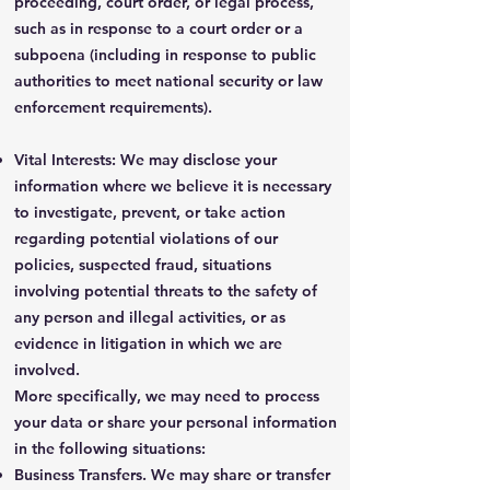
proceeding, court order, or legal process,
such as in response to a court order or a
subpoena (including in response to public
authorities to meet national security or law
enforcement requirements).
Vital Interests: We may disclose your
information where we believe it is necessary
to investigate, prevent, or take action
regarding potential violations of our
policies, suspected fraud, situations
involving potential threats to the safety of
any person and illegal activities, or as
evidence in litigation in which we are
involved.
More specifically, we may need to process
your data or share your personal information
in the following situations:
Business Transfers. We may share or transfer