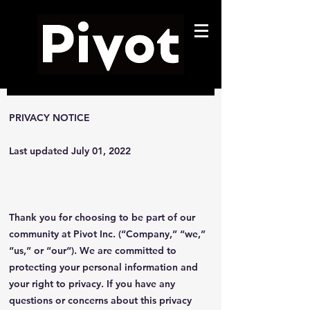
PRIVACY NOTICE
Last updated July 01, 2022
Thank you for choosing to be part of our
community at Pivot Inc. (“Company,” “we,”
“us,” or “our“). We are committed to
protecting your personal information and
your right to privacy. If you have any
questions or concerns about this privacy