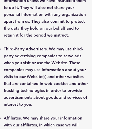
information unless we have instructed them
to do it. They will also not share your
personal information with any organization
apart from us. They also commit to protect
the data they hold on our behalf and to
retain it for the period we instruct.
Third-Party Advertisers. We may use third-
party advertising companies to serve ads
when you visit or use the Website. These
companies may use information about your
visits to our Website(s) and other websites
that are contained in web cookies and other
tracking technologies in order to provide
advertisements about goods and services of
interest to you.
Affiliates. We may share your information
with our affiliates, in which case we will