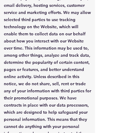
email delivery, hosting services, customer
service and marketing efforts. We may allow
selected third parties to use tracking
technology on the Website, which will
enable them to collect data on our behalf
about how you interact with our Website
over time. This information may be used to,
among other things, analyze and track data,
determine the popularity of certain content,
pages or features, and better understand
online activity. Unless described in this
notice, we do not share, sell, rent or trade
any of your information with third parties for
their promotional purposes. We have
contracts in place with our data processors,
which are designed to help safeguard your
personal information. This means that they
cannot do anything with your personal