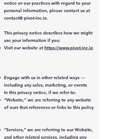
notice or our practices with regard to your
personal information, please contact us at
contact@ pivot-inc.io.
This privacy notice describes how we might
use your information if you:
Visit our website at
https://www.pivot-inc.io
Engage with us in other related ways ―
including any sales, marketing, or events
In this privacy notice, if we refer to:
“Website,” we are referring to any website
of ours that references or links to this policy
“Services,” we are referring to our Website,
and other related services, including any