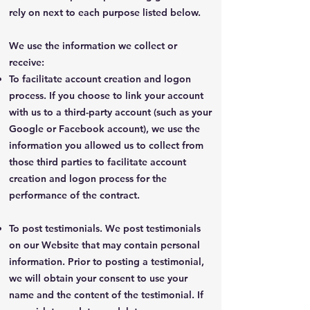
rely on next to each purpose listed below.
We use the information we collect or
receive:
To facilitate account creation and logon
process. If you choose to link your account
with us to a third-party account (such as your
Google or Facebook account), we use the
information you allowed us to collect from
those third parties to facilitate account
creation and logon process for the
performance of the contract.
To post testimonials. We post testimonials
on our Website that may contain personal
information. Prior to posting a testimonial,
we will obtain your consent to use your
name and the content of the testimonial. If