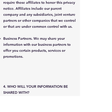
require those affiliates to honor this privacy
notice. Affiliates include our parent
company and any subsidiaries, joint venture
partners or other companies that we control
or that are under common control with us.
Business Partners. We may share your
information with our business partners to
offer you certain products, services or
promotions.
4. WHO WILL YOUR INFORMATION BE
SHARED WITH?
In Short: We only share information with the
following categories of third parties.