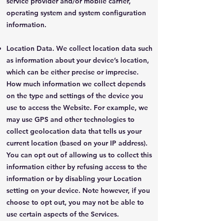
service provider and/or mobile carrier,
operating system and system configuration
information.
Location Data. We collect location data such
as information about your device’s location,
which can be either precise or imprecise.
How much information we collect depends
on the type and settings of the device you
use to access the Website. For example, we
may use GPS and other technologies to
collect geolocation data that tells us your
current location (based on your IP address).
You can opt out of allowing us to collect this
information either by refusing access to the
information or by disabling your Location
setting on your device. Note however, if you
choose to opt out, you may not be able to
use certain aspects of the Services.