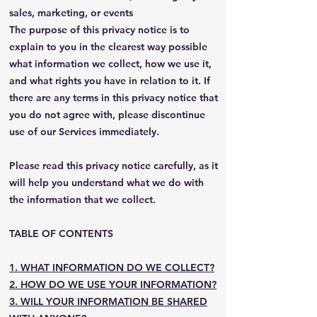
sales, marketing, or events
The purpose of this privacy notice is to
explain to you in the clearest way possible
what information we collect, how we use it,
and what rights you have in relation to it. If
there are any terms in this privacy notice that
you do not agree with, please discontinue
use of our Services immediately.
Please read this privacy notice carefully, as it
will help you understand what we do with
the information that we collect.
TABLE OF CONTENTS
1. WHAT INFORMATION DO WE COLLECT?
2. HOW DO WE USE YOUR INFORMATION?
3. WILL YOUR INFORMATION BE SHARED