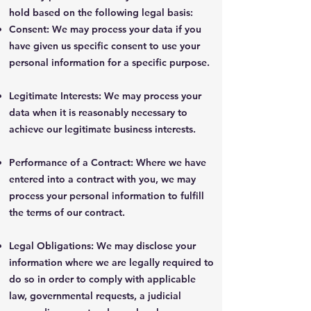
hold based on the following legal basis:
Consent: We may process your data if you
have given us specific consent to use your
personal information for a specific purpose.
Legitimate Interests: We may process your
data when it is reasonably necessary to
achieve our legitimate business interests.
Performance of a Contract: Where we have
entered into a contract with you, we may
process your personal information to fulfill
the terms of our contract.
Legal Obligations: We may disclose your
information where we are legally required to
do so in order to comply with applicable
law, governmental requests, a judicial