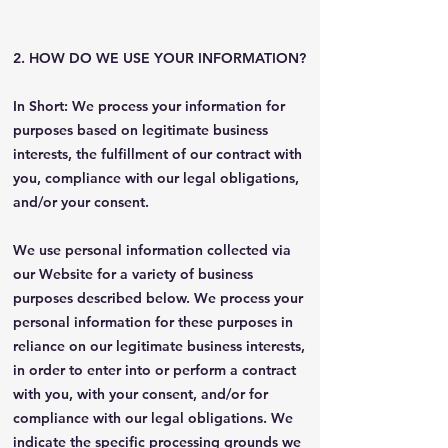
2. HOW DO WE USE YOUR INFORMATION?
In Short: We process your information for
purposes based on legitimate business
interests, the fulfillment of our contract with
you, compliance with our legal obligations,
and/or your consent.
We use personal information collected via
our Website for a variety of business
purposes described below. We process your
personal information for these purposes in
reliance on our legitimate business interests,
in order to enter into or perform a contract
with you, with your consent, and/or for
compliance with our legal obligations. We
indicate the specific processing grounds we