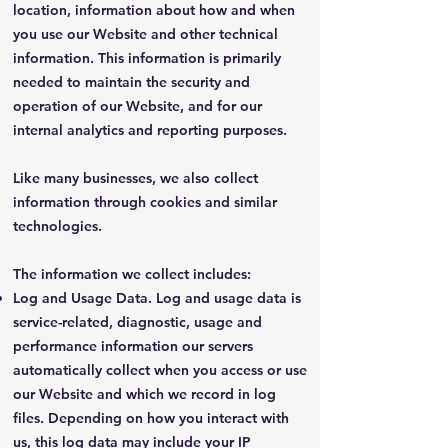
location, information about how and when
you use our Website and other technical
information. This information is primarily
needed to maintain the security and
operation of our Website, and for our
internal analytics and reporting purposes.
Like many businesses, we also collect
information through cookies and similar
technologies.
The information we collect includes:
Log and Usage Data. Log and usage data is
service-related, diagnostic, usage and
performance information our servers
automatically collect when you access or use
our Website and which we record in log
files. Depending on how you interact with
us, this log data may include your IP