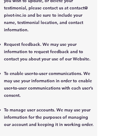
you wish to update, or delete your
testimonial, please contact us at contact@
pivot-inc.io and be sure to include your
name, testimonial location, and contact
information.
Request feedback. We may use your
information to request feedback and to
contact you about your use of our Website.
To enable user-to-user communications. We
may use your information in order to enable
user-to-user communications with each user’s
consent.
To manage user accounts. We may use your
information for the purposes of managing
our account and keeping it in working order.