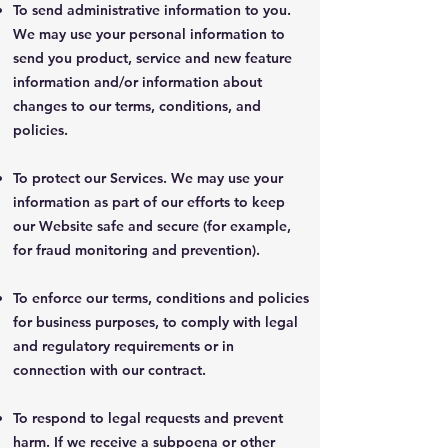
To send administrative information to you.
We may use your personal information to
send you product, service and new feature
information and/or information about
changes to our terms, conditions, and
policies.
To protect our Services. We may use your
information as part of our efforts to keep
our Website safe and secure (for example,
for fraud monitoring and prevention).
To enforce our terms, conditions and policies
for business purposes, to comply with legal
and regulatory requirements or in
connection with our contract.
To respond to legal requests and prevent
harm. If we receive a subpoena or other