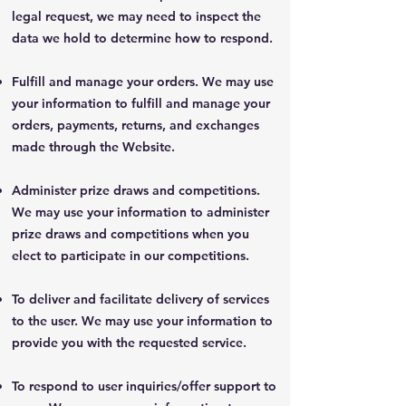
legal request, we may need to inspect the
data we hold to determine how to respond.
Fulfill and manage your orders. We may use
your information to fulfill and manage your
orders, payments, returns, and exchanges
made through the Website.
Administer prize draws and competitions.
We may use your information to administer
prize draws and competitions when you
elect to participate in our competitions.
To deliver and facilitate delivery of services
to the user. We may use your information to
provide you with the requested service.
To respond to user inquiries/offer support to