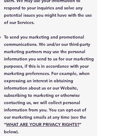
users. We may use your information to
respond to your inquiries and solve any
potential issues you might have with the use
of our Services.
To send you marketing and promotional
communications. We and/or our third-party
marketing partners may use the personal
information you send to us for our marketing
purposes, if this is in accordance with your
marketing preferences. For example, when
expressing an interest in obtaining
information about us or our Website,
subscribing to marketing or otherwise
contacting us, we will collect personal
information from you. You can opt-out of
our marketing emails at any time (see the
“
WHAT ARE YOUR PRIVACY RIGHTS?
”
below).