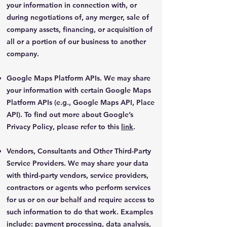
your information in connection with, or
during negotiations of, any merger, sale of
company assets, financing, or acquisition of
all or a portion of our business to another
company.
Google Maps Platform APIs. We may share
your information with certain Google Maps
Platform APIs (e.g., Google Maps API, Place
API). To find out more about Google’s
Privacy Policy, please refer to this
link
.
Vendors, Consultants and Other Third-Party
Service Providers. We may share your data
with third-party vendors, service providers,
contractors or agents who perform services
for us or on our behalf and require access to
such information to do that work. Examples
include: payment processing, data analysis,