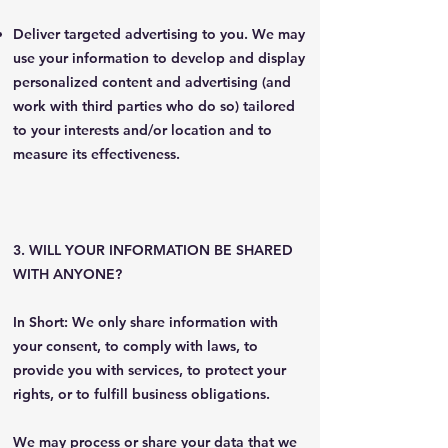
Deliver targeted advertising to you. We may
use your information to develop and display
personalized content and advertising (and
work with third parties who do so) tailored
to your interests and/or location and to
measure its effectiveness.
3. WILL YOUR INFORMATION BE SHARED
WITH ANYONE?
In Short: We only share information with
your consent, to comply with laws, to
provide you with services, to protect your
rights, or to fulfill business obligations.
We may process or share your data that we