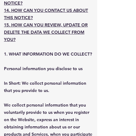
NOTICE?
14. HOW CAN YOU CONTACT US ABOUT
THIS NOTICE?
15. HOW CAN YOU REVIEW, UPDATE OR
DELETE THE DATA WE COLLECT FROM
YOU?
1. WHAT INFORMATION DO WE COLLECT?
Personal information you disclose to us
In Short: We collect personal information
that you provide to us.
We collect personal information that you
voluntarily provide to us when you register
on the Website, express an interest in
obtaining information about us or our
products and Services, when you participate