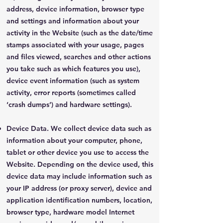
address, device information, browser type
and settings and information about your
activity in the Website (such as the date/time
stamps associated with your usage, pages
and files viewed, searches and other actions
you take such as which features you use),
device event information (such as system
activity, error reports (sometimes called
‘crash dumps’) and hardware settings).
Device Data. We collect device data such as
information about your computer, phone,
tablet or other device you use to access the
Website. Depending on the device used, this
device data may include information such as
your IP address (or proxy server), device and
application identification numbers, location,
browser type, hardware model Internet