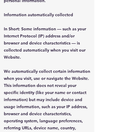
personal information.
Information automatically collected
In Short: Some information — such as your
Internet Protocol (IP) address and/or
browser and device characteristics — is
collected automatically when you visit our
Website.
We automatically collect certain information
when you visit, use or navigate the Website.
This information does not reveal your
specific identity (like your name or contact
information) but may include device and
usage information, such as your IP address,
browser and device characteristics,
operating system, language preferences,
referring URLs, device name, country,