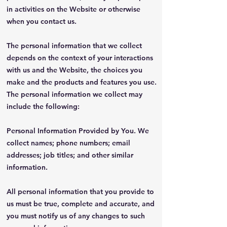
in activities on the Website or otherwise
when you contact us.
The personal information that we collect
depends on the context of your interactions
with us and the Website, the choices you
make and the products and features you use.
The personal information we collect may
include the following:
Personal Information Provided by You. We
collect names; phone numbers; email
addresses; job titles; and other similar
information.
All personal information that you provide to
us must be true, complete and accurate, and
you must notify us of any changes to such